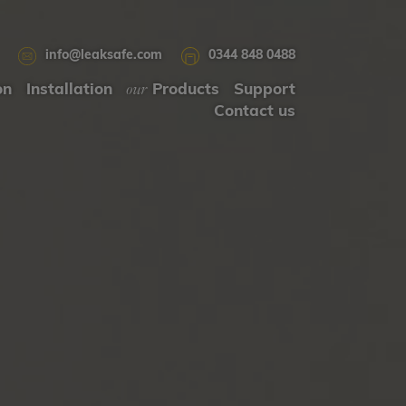
info@leaksafe.com
0344 848 0488
our
on
Installation
Products
Support
Contact us