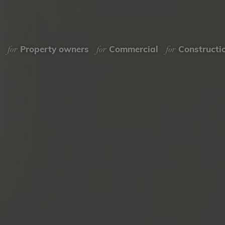
for
for
for
Property owners
Commercial
Constructi