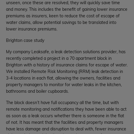
unseen, once these are resolved, they will quickly save time
and money. This includes the benefit of gaining lower insurance
premiums as insurers, keen to reduce the cost of escape of
water claims, allow potential savings to be translated into
lower insurance premiums.
Brighton case study
My company Leaksafe, a leak detection solutions provider, has
recently completed a project in a 70 apartment block in
Brighton with a history of insurance claims for escape of water.
We installed Remote Risk Monitoring (RRM) leak detection in
3-4 locations in each flat, allowing the owners, facilities and
property managers to monitor for water leaks in the kitchen,
bathrooms and boiler cupboards.
The block doesn’t have full occupancy all the time, but with
remote monitoring and notifications they have been able to act
as soon as a leak occurs whether there is someone in the flat
of not. It has meant that the facilities and property managers
have less damage and disruption to deal with, fewer insurance