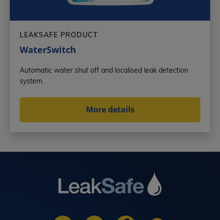
LEAKSAFE PRODUCT
WaterSwitch
Automatic water shut off and localised leak detection
system.
More details