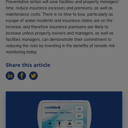
Preventative action will save facilities and property managers’
time, reduce insurance excesses and premiums, as well as
maintenance costs. There is no time to lose, particularly as
escape of water incidents and insurance claims are on the
increase, and therefore insurance premiums are likely to
increase unless property owners and managers, as well as
facilities managers, can demonstrate their commitment to
reducing the risks by investing in the benefits of remote risk
monitoring today.
Share this article