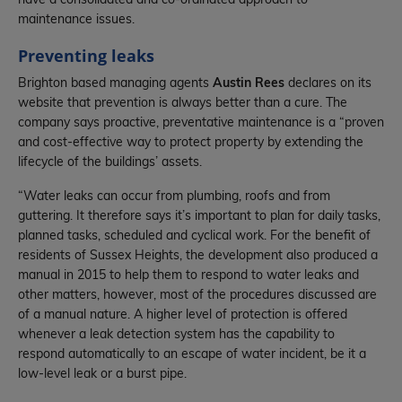
have a consolidated and co-ordinated approach to
maintenance issues.
Preventing leaks
Brighton based managing agents
Austin Rees
declares on its
website that prevention is always better than a cure. The
company says proactive, preventative maintenance is a “proven
and cost-effective way to protect property by extending the
lifecycle of the buildings’ assets.
“Water leaks can occur from plumbing, roofs and from
guttering. It therefore says it’s important to plan for daily tasks,
planned tasks, scheduled and cyclical work. For the benefit of
residents of Sussex Heights, the development also produced a
manual in 2015 to help them to respond to water leaks and
other matters, however, most of the procedures discussed are
of a manual nature. A higher level of protection is offered
whenever a leak detection system has the capability to
respond automatically to an escape of water incident, be it a
low-level leak or a burst pipe.