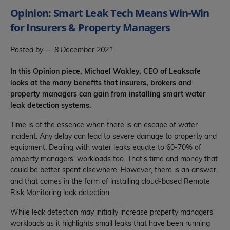
Opinion: Smart Leak Tech Means Win-Win
for Insurers & Property Managers
Posted by — 8 December 2021
In this Opinion piece, Michael Wakley, CEO of Leaksafe
looks at the many benefits that insurers, brokers and
property managers can gain from installing smart water
leak detection systems.
Time is of the essence when there is an escape of water
incident. Any delay can lead to severe damage to property and
equipment. Dealing with water leaks equate to 60-70% of
property managers’ workloads too. That’s time and money that
could be better spent elsewhere. However, there is an answer,
and that comes in the form of installing cloud-based Remote
Risk Monitoring leak detection.
While leak detection may initially increase property managers’
workloads as it highlights small leaks that have been running