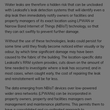
Water leaks are therefore a hidden risk that can be uncloaked
with Leaksafe’s leak detection systems that will identify even a
drip leak then immediately notify owners or facilities and
property managers of its exact location using LPWAN or
Narrow Band Internet of Things (NBIoT) technology, so that
they can act swiftly to prevent further damage.
Without the use of these technologies, leaks could persist for
some time until they finally become noticed either visually or by
odour, by which time significant damage may have been
caused to the fabric of the building. The location-specific data
Leaksafe’s RRM system provides, cuts down on the amount of
time needed to investigate where a leak has occurred; and in
most cases, when caught early, the cost of repairing the leak
and reinstatement will be far less.
The data emerging from NBIoT devices over low-powered
wider area networks (LPWANs) can be incorporated in
property owners, property and facilities managers own
management and maintenance platforms. This permits them to