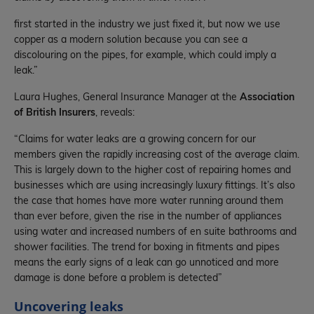
first started in the industry we just fixed it, but now we use
copper as a modern solution because you can see a
discolouring on the pipes, for example, which could imply a
leak.”
Laura Hughes, General Insurance Manager at the
Association
of British Insurers
, reveals:
“Claims for water leaks are a growing concern for our
members given the rapidly increasing cost of the average claim.
This is largely down to the higher cost of repairing homes and
businesses which are using increasingly luxury fittings. It’s also
the case that homes have more water running around them
than ever before, given the rise in the number of appliances
using water and increased numbers of en suite bathrooms and
shower facilities. The trend for boxing in fitments and pipes
means the early signs of a leak can go unnoticed and more
damage is done before a problem is detected”
Uncovering leaks