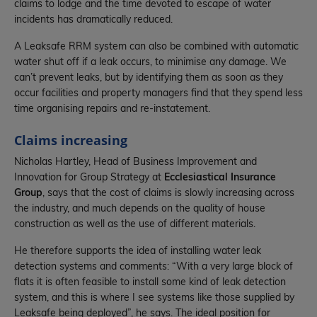
claims to lodge and the time devoted to escape of water
incidents has dramatically reduced.
A Leaksafe RRM system can also be combined with automatic
water shut off if a leak occurs, to minimise any damage. We
can’t prevent leaks, but by identifying them as soon as they
occur facilities and property managers find that they spend less
time organising repairs and re-instatement.
Claims increasing
Nicholas Hartley, Head of Business Improvement and
Innovation for Group Strategy at
Ecclesiastical Insurance
Group
, says that the cost of claims is slowly increasing across
the industry, and much depends on the quality of house
construction as well as the use of different materials.
He therefore supports the idea of installing water leak
detection systems and comments: “With a very large block of
flats it is often feasible to install some kind of leak detection
system, and this is where I see systems like those supplied by
Leaksafe being deployed”, he says. The ideal position for