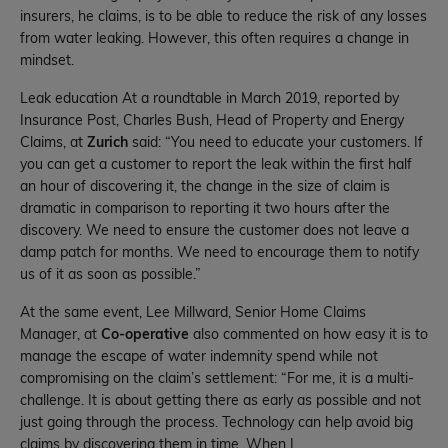
insurers, he claims, is to be able to reduce the risk of any losses
from water leaking. However, this often requires a change in
mindset.
Leak education At a roundtable in March 2019, reported by
Insurance Post, Charles Bush, Head of Property and Energy
Claims, at
Zurich
said: “You need to educate your customers. If
you can get a customer to report the leak within the first half
an hour of discovering it, the change in the size of claim is
dramatic in comparison to reporting it two hours after the
discovery. We need to ensure the customer does not leave a
damp patch for months. We need to encourage them to notify
us of it as soon as possible.”
At the same event, Lee Millward, Senior Home Claims
Manager, at
Co-operative
also commented on how easy it is to
manage the escape of water indemnity spend while not
compromising on the claim’s settlement: “For me, it is a multi-
challenge. It is about getting there as early as possible and not
just going through the process. Technology can help avoid big
claims by discovering them in time. When I